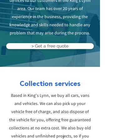
services to our customers in the King’s Lynn
area. Our team has over 20 years of
experience in the business, providing the
knowledge and skills needed to handle any
problem that may arise during the process.
> Get a free quote
Collection services
Based in King's Lynn, we buy all cars, vans
and vehicles. We can also pick up your
vehicle free of charge, and also dispose of
the vehicle for you, offering free guaranteed
collections at no extra cost. We also buy old
vehicles and unfinished projects, so if you