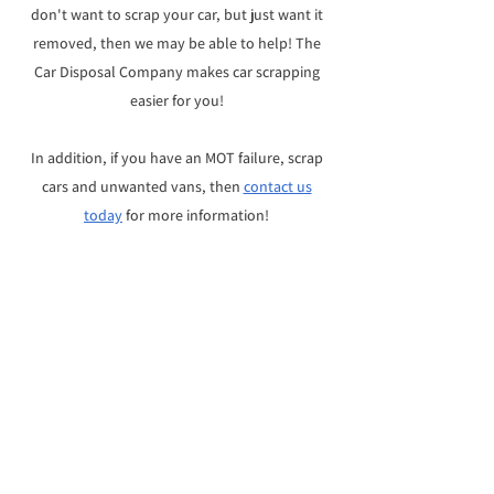
don't want to scrap your car, but just want it
removed, then we may be able to help! The
Car Disposal Company makes car scrapping
easier for you!
In addition, i
f you have an MOT failure, scrap
cars and unwanted vans, then
contact us
today
for more information!