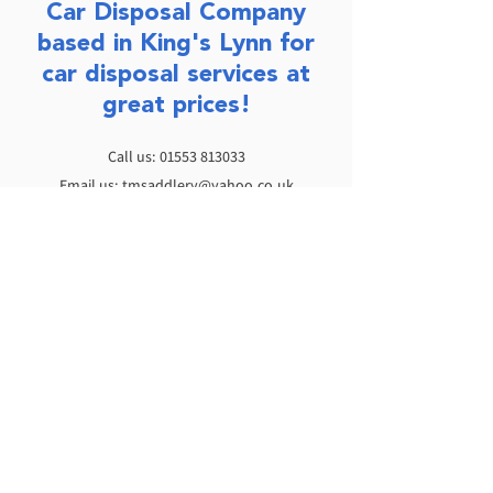
Car Disposal Company
based in King's Lynn for
car disposal services at
great prices!
Call us:
01553 813033
Email us:
tmsaddlery@yahoo.co.uk
Opening times:
You can ring anytime between 8:00am and
8:00pm, 7 days a week.
Monday - Friday: 8:30am - 5:00pm
Saturday: 9:00am - 12:00pm
Sunday: Closed