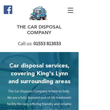
THE CAR DISPOSAL
COMPANY
Call us:
01553 813033
Car disposal services,
covering King's Lynn
and surrounding areas
The Car Disposal Company is here to help.
We are a fully licensed end-of-life treatment
facility for cars, offering friendly and reliable