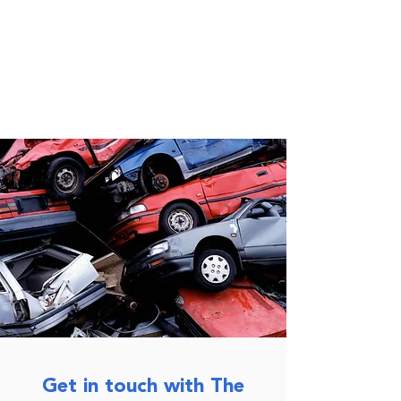
Get in touch with The