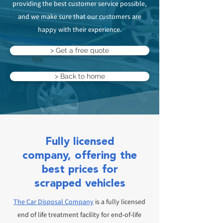
providing the best customer service possible,
and we make sure that our customers are
happy with their experience.
> Get a free quote
> Back to home
Fully licensed
company, offering the
best prices for
scrapped vehicles
The Car Disposal Company
is a fully licensed
end of life treatment facility for end-of-life