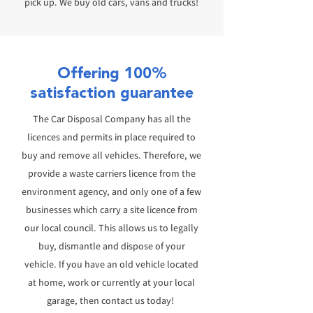
pick up.
We buy old cars, vans and trucks!
Offering 100%
satisfaction guarantee
The Car Disposal Company has all the
licences and permits in place required to
buy and remove all vehicles.
Therefore, we
provide a waste carriers licence from the
environment agency, and only one of a few
businesses which carry a site licence from
our local council. T
his allows us to legally
buy, dismantle and dispose of your
vehicle.
If
you have an old vehicle located
at home, work or currently at your local
garage, then contact us today!