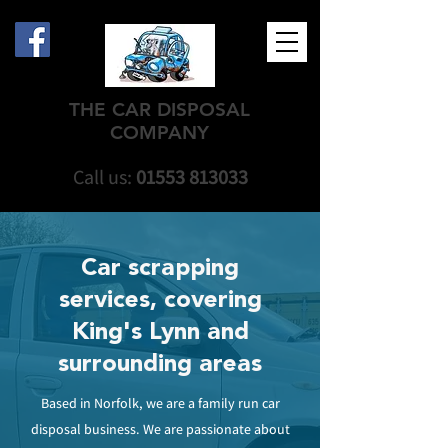
THE CAR DISPOSAL
COMPANY
Call us:
01553 813033
Car scrapping
services, covering
King's Lynn and
surrounding areas
Based in Norfolk, we are a family run car
disposal business. We are passionate about